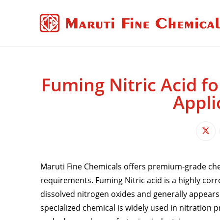
Fuming Nitric Acid fo
Appli
Maruti Fine Chemicals offers premium-grade chem
requirements. Fuming Nitric acid is a highly cor
dissolved nitrogen oxides and generally appears a
specialized chemical is widely used in nitration 