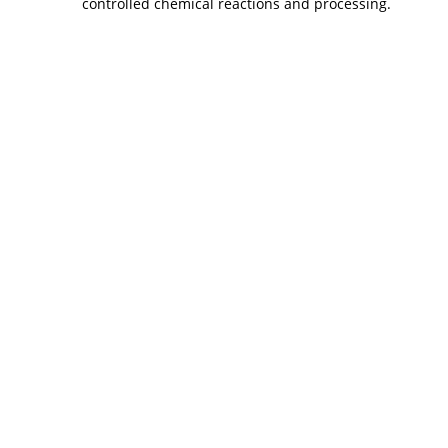
controlled chemical reactions and processing.