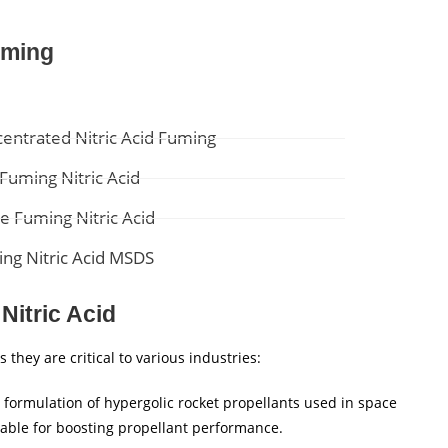
uming
entrated Nitric Acid Fuming
Fuming Nitric Acid
e Fuming Nitric Acid
ng Nitric Acid MSDS
Nitric Acid
they are critical to various industries:
 formulation of hypergolic rocket propellants used in space
itable for boosting propellant performance.