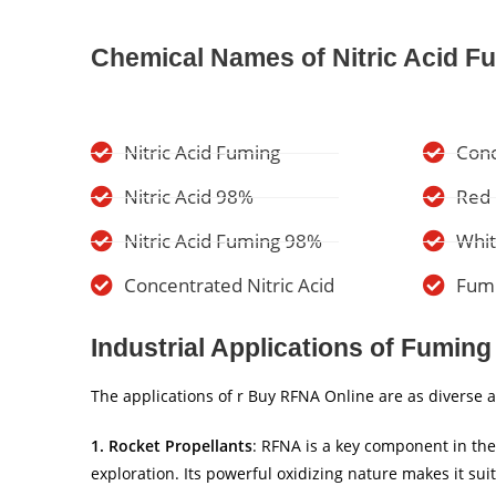
Chemical Names of Nitric Acid F
Nitric Acid Fuming
Conc
Nitric Acid 98%
Red 
Nitric Acid Fuming 98%
Whit
Concentrated Nitric Acid
Fumi
Industrial Applications of Fuming 
The applications of r Buy RFNA Online are as diverse as 
1. Rocket Propellants
: RFNA is a key component in the
exploration. Its powerful oxidizing nature makes it su