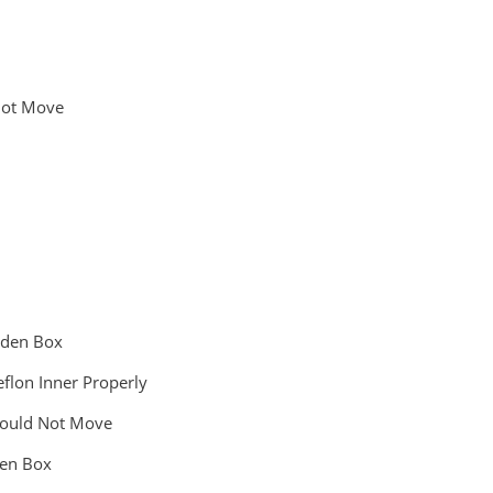
 Not Move
ooden Box
eflon Inner Properly
Should Not Move
den Box