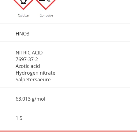
HNO3
NITRIC ACID
7697-37-2
Azotic acid
Hydrogen nitrate
Salpetersaeure
63.013 g/mol
1.5