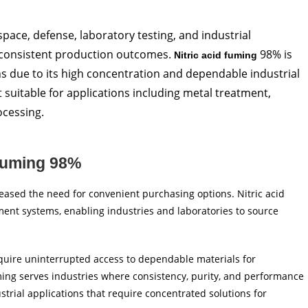
pace, defense, laboratory testing, and industrial
 consistent production outcomes.
98% is
Nitric acid fuming
 due to its high concentration and dependable industrial
t suitable for applications including metal treatment,
ocessing.
 Fuming 98%
ased the need for convenient purchasing options. Nitric acid
ent systems, enabling industries and laboratories to source
quire uninterrupted access to dependable materials for
ming serves industries where consistency, purity, and performance
ustrial applications that require concentrated solutions for