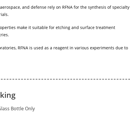
 aerospace, and defense rely on RFNA for the synthesis of specialty
ials.
operties make it suitable for etching and surface treatment
ries.
oratories, RFNA is used as a reagent in various experiments due to
cking
 Glass Bottle Only