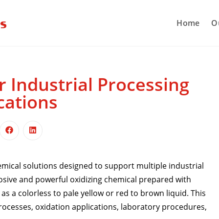
Home
O
r Industrial Processing
cations
ical solutions designed to support multiple industrial
rosive and powerful oxidizing chemical prepared with
s a colorless to pale yellow or red to brown liquid. This
processes, oxidation applications, laboratory procedures,