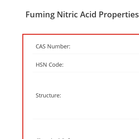
Fuming Nitric Acid Properties
CAS Number:
HSN Code:
Structure: