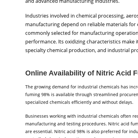
and advanced manufacturing industries.
Industries involved in chemical processing, aeros
manufacturing depend on reliable materials for
commonly selected for manufacturing operations
performance. Its oxidizing characteristics make i
specialty chemical production, and industrial pr
Online Availability of Nitric Acid
The growing demand for industrial chemicals has incre
fuming 98% is available through streamlined procurem
specialized chemicals efficiently and without delays.
Businesses working with industrial chemicals often re
manufacturing and testing procedures. Nitric acid fu
are essential. Nitric acid 98% is also preferred for ind