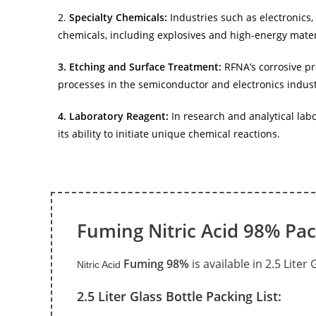
2.
Specialty Chemicals:
Industries such as electronics,
chemicals, including explosives and high-energy mater
3. Etching and Surface Treatment:
RFNA’s corrosive pr
processes in the semiconductor and electronics indust
4. Laboratory Reagent:
In research and analytical lab
its ability to initiate unique chemical reactions.
Fuming Nitric Acid 98% Pa
Fuming 98%
is available in 2.5 Liter
Nitric Acid
2.5 Liter Glass Bottle Packing List: