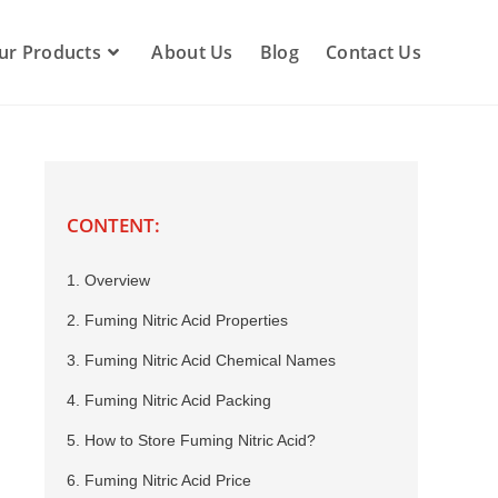
ur Products
About Us
Blog
Contact Us
CONTENT:
1. Overview
2. Fuming Nitric Acid Properties
3. Fuming Nitric Acid Chemical Names
4. Fuming Nitric Acid Packing
5. How to Store Fuming Nitric Acid?
6. Fuming Nitric Acid Price