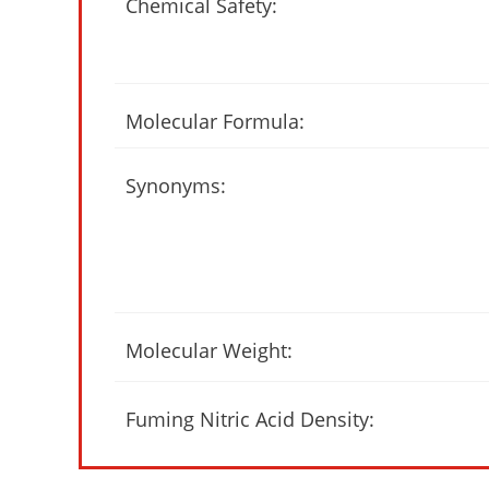
Chemical Safety:
Molecular Formula:
Synonyms:
Molecular Weight:
Fuming Nitric Acid Density: