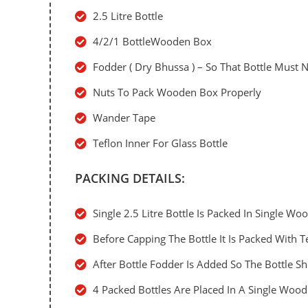
2.5 Litre Bottle
4/2/1 BottleWooden Box
Fodder ( Dry Bhussa ) – So That Bottle Must
Nuts To Pack Wooden Box Properly
Wander Tape
Teflon Inner For Glass Bottle
PACKING DETAILS:
Single 2.5 Litre Bottle Is Packed In Single W
Before Capping The Bottle It Is Packed With T
After Bottle Fodder Is Added So The Bottle 
4 Packed Bottles Are Placed In A Single Woo