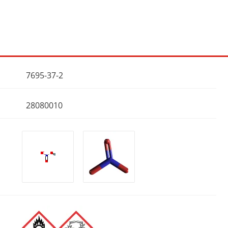
7695-37-2
28080010