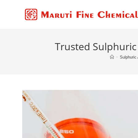
Trusted Sulphuric 
>
Sulphuric 