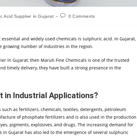
c Acid Supplier in Gujarat
0 Comments
 essential and widely used chemicals is sulphuric acid. In Gujarat,
he growing number of industries in the region.
lier in Gujarat, then Maruti Fine Chemicals is one of the trusted
d timely delivery, they have built a strong presence in the
 in Industrial Applications?
s such as fertilizers, chemicals, textiles, detergents, petroleum
ufacture of phosphate fertilizers and is also used in the production
, dyes, pigments, explosives, and drugs. The increasing demand for
es in Gujarat has also led to the emergence of several sulphuric