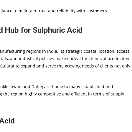
liance to maintain trust and reliability with customers.
 Hub for Sulphuric Acid
facturing regions in India. Its strategic coastal location, access
rials, and industrial policies make it ideal for chemical production.
 Gujarat to expand and serve the growing needs of clients not only
 Ankleshwar, and Dahej are home to many established and
g the region highly competitive and efficient in terms of supply
 Acid