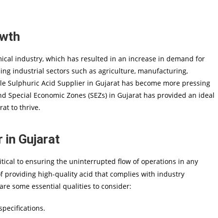
owth
cal industry, which has resulted in an increase in demand for
ding industrial sectors such as agriculture, manufacturing,
able Sulphuric Acid Supplier in Gujarat has become more pressing
and Special Economic Zones (SEZs) in Gujarat has provided an ideal
at to thrive.
 in Gujarat
itical to ensuring the uninterrupted flow of operations in any
f providing high-quality acid that complies with industry
are some essential qualities to consider:
pecifications.