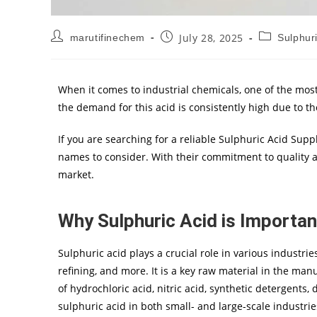
July 28, 2025
marutifinechem
Sulphuri
When it comes to industrial chemicals, one of the most
the demand for this acid is consistently high due to t
If you are searching for a reliable Sulphuric Acid Supp
names to consider. With their commitment to quality an
market.
Why Sulphuric Acid is Important
Sulphuric acid plays a crucial role in various industrie
refining, and more. It is a key raw material in the man
of hydrochloric acid, nitric acid, synthetic detergents
sulphuric acid in both small- and large-scale industri