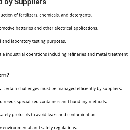
d by Suppliers
ction of fertilizers, chemicals, and detergents.
omotive batteries and other electrical applications.
l and laboratory testing purposes.
ale industrial operations including refineries and metal treatment
em?
, certain challenges must be managed efficiently by suppliers:
nd needs specialized containers and handling methods.
safety protocols to avoid leaks and contamination.
ow environmental and safety regulations.