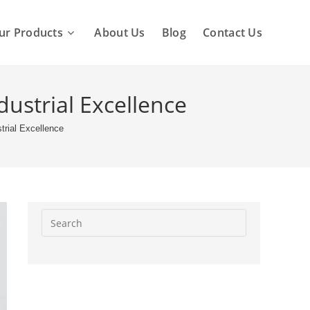
ur Products
About Us
Blog
Contact Us
dustrial Excellence
strial Excellence