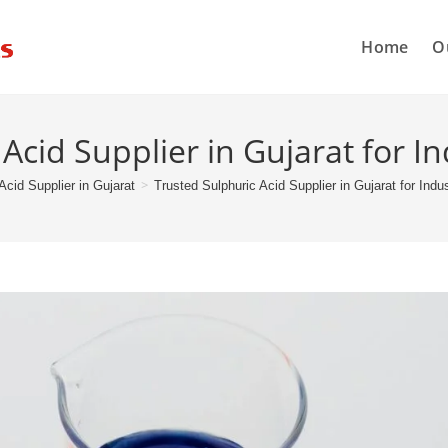
Home
O
Acid Supplier in Gujarat for In
>
Acid Supplier in Gujarat
Trusted Sulphuric Acid Supplier in Gujarat for Indu