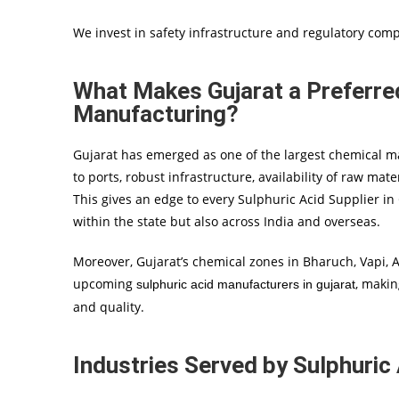
We invest in safety infrastructure and regulatory comp
What Makes Gujarat a Preferred
Manufacturing?
Gujarat has emerged as one of the largest chemical manu
to ports, robust infrastructure, availability of raw mate
This gives an edge to every Sulphuric Acid Supplier in
within the state but also across India and overseas.
Moreover, Gujarat’s chemical zones in Bharuch, Vapi,
upcoming
, makin
sulphuric acid manufacturers in gujarat
and quality.
Industries Served by Sulphuric