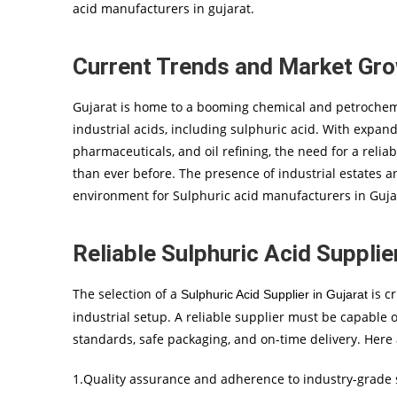
acid manufacturers in gujarat.
Current Trends and Market Gr
Gujarat is home to a booming chemical and petrochemi
industrial acids, including sulphuric acid. With expan
pharmaceuticals, and oil refining, the need for a reli
than ever before. The presence of industrial estates 
environment for Sulphuric acid manufacturers in Gujar
Reliable Sulphuric Acid Supplier
The selection of a
is cr
Sulphuric Acid Supplier in Gujarat
industrial setup. A reliable supplier must be capable o
standards, safe packaging, and on-time delivery. Here 
1.Quality assurance and adherence to industry-grade s