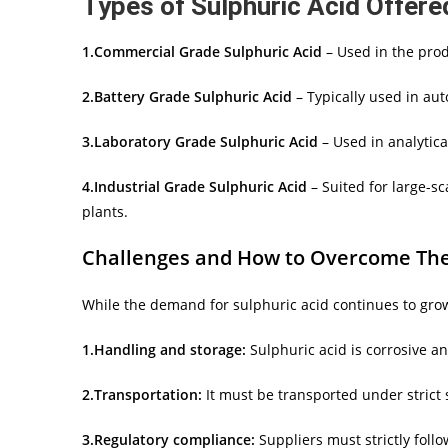
Types of Sulphuric Acid Offere
1.Commercial Grade Sulphuric Acid
– Used in the produ
2.Battery Grade Sulphuric Acid
– Typically used in aut
3.Laboratory Grade Sulphuric Acid
– Used in analytica
4.Industrial Grade Sulphuric Acid
– Suited for large-sc
plants.
Challenges and How to Overcome Th
While the demand for sulphuric acid continues to grow
1.Handling and storage:
Sulphuric acid is corrosive a
2.Transportation:
It must be transported under strict 
3.Regulatory compliance:
Suppliers must strictly foll