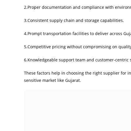
2.Proper documentation and compliance with environm
3.Consistent supply chain and storage capabilities.
4.Prompt transportation facilities to deliver across Guj
5.Competitive pricing without compromising on qualit
6.Knowledgeable support team and customer-centric s
These factors help in choosing the right supplier for i
sensitive market like Gujarat.