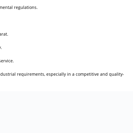
ental regulations.
arat.
y.
ervice.
ndustrial requirements, especially in a competitive and quality-