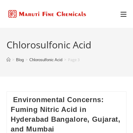
Chlorosulfonic Acid
>
>
>
Page 3
Blog
Chlorosulfonic Acid
Environmental Concerns:
Fuming Nitric Acid in
Hyderabad Bangalore, Gujarat,
and Mumbai