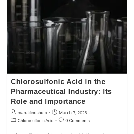
Chlorosulfonic Acid in the
Pharmaceutical Industry: Its
Role and Importance
March 7, 2023
marutifinechem
Chlorosulfonic Acid
0 Comments