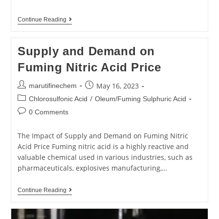
Continue Reading
Supply and Demand on
Fuming Nitric Acid Price
May 16, 2023
marutifinechem
/
Chlorosulfonic Acid
Oleum/Fuming Sulphuric Acid
0 Comments
The Impact of Supply and Demand on Fuming Nitric
Acid Price Fuming nitric acid is a highly reactive and
valuable chemical used in various industries, such as
pharmaceuticals, explosives manufacturing,…
Continue Reading