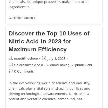
chemicals. Its unique properties make it a crucial
ingredient in…
Continue Reading
Discover the Top 10 Uses of
Nitric Acid in 2023 for
Maximum Efficiency
July 4, 2023
marutifinechem
/
Chlorosulfonic Acid
Oleum/Fuming Sulphuric Acid
0 Comments
In the ever-evolving world of science and industry,
chemicals play a vital role in shaping our lives and
driving technological advancements. Nitric acid, a
potent and versatile chemical compound, has…