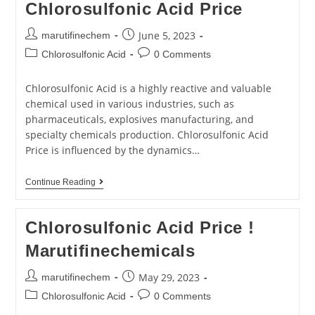
Chlorosulfonic Acid Price
June 5, 2023
marutifinechem
Chlorosulfonic Acid
0 Comments
Chlorosulfonic Acid is a highly reactive and valuable
chemical used in various industries, such as
pharmaceuticals, explosives manufacturing, and
specialty chemicals production. Chlorosulfonic Acid
Price is influenced by the dynamics…
Continue Reading
Chlorosulfonic Acid Price !
Marutifinechemicals
May 29, 2023
marutifinechem
Chlorosulfonic Acid
0 Comments