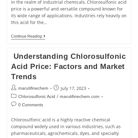
In the realm of industrial chemicals, Chlorosulfonic acid
price is a powerful and versatile compound known for
its wide range of applications. Industries rely heavily on
this acid for the…
Continue Reading
Understanding Chlorosulfonic
Acid Price: Factors and Market
Trends
July 17, 2023
marutifinechem
/
Chlorosulfonic Acid
marutifinechem.com
0 Comments
Chlorosulfonic acid is a highly reactive chemical
compound widely used in various industries, such as
pharmaceuticals, agrochemicals, dyes, and specialty