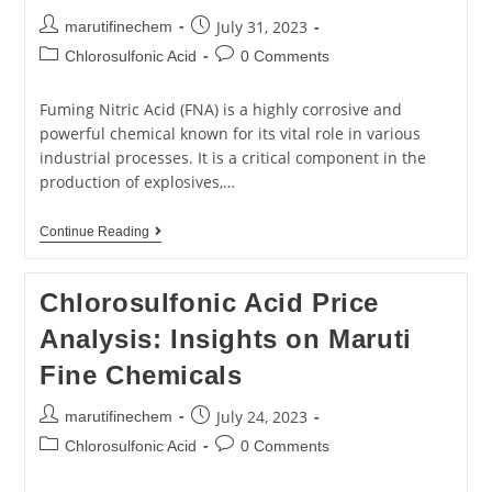
July 31, 2023
marutifinechem
Chlorosulfonic Acid
0 Comments
Fuming Nitric Acid (FNA) is a highly corrosive and
powerful chemical known for its vital role in various
industrial processes. It is a critical component in the
production of explosives,…
Continue Reading
Chlorosulfonic Acid Price
Analysis: Insights on Maruti
Fine Chemicals
July 24, 2023
marutifinechem
Chlorosulfonic Acid
0 Comments