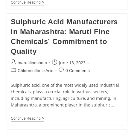
Continue Reading
Sulphuric Acid Manufacturers
in Maharashtra: Maruti Fine
Chemicals’ Commitment to
Quality
June 13, 2023
marutifinechem
Chlorosulfonic Acid
0 Comments
Sulphuric acid, one of the most widely used industrial
chemicals, plays a crucial role in various sectors,
including manufacturing, agriculture, and mining. In
Maharashtra, a prominent player in the sulphuric…
Continue Reading