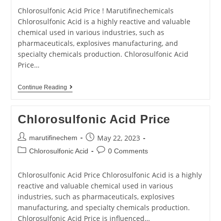
Chlorosulfonic Acid Price ! Marutifinechemicals
Chlorosulfonic Acid is a highly reactive and valuable
chemical used in various industries, such as
pharmaceuticals, explosives manufacturing, and
specialty chemicals production. Chlorosulfonic Acid
Price…
Continue Reading
Chlorosulfonic Acid Price
May 22, 2023
marutifinechem
Chlorosulfonic Acid
0 Comments
Chlorosulfonic Acid Price Chlorosulfonic Acid is a highly
reactive and valuable chemical used in various
industries, such as pharmaceuticals, explosives
manufacturing, and specialty chemicals production.
Chlorosulfonic Acid Price is influenced…