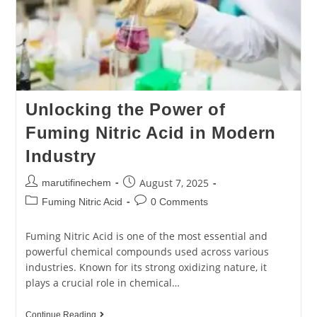
Unlocking the Power of
Fuming Nitric Acid in Modern
Industry
August 7, 2025
marutifinechem
Fuming Nitric Acid
0 Comments
Fuming Nitric Acid is one of the most essential and
powerful chemical compounds used across various
industries. Known for its strong oxidizing nature, it
plays a crucial role in chemical…
Continue Reading