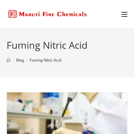
Fuming Nitric Acid
>
>
Blog
Fuming Nitric Acid