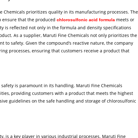
ne Chemicals prioritizes quality in its manufacturing processes. The
o ensure that the produced
meets or
chlorosulfonic acid formula
 is reflected not only in the formula and density specifications
roduct. As a supplier, Maruti Fine Chemicals not only prioritizes the
nt to safety. Given the compound’s reactive nature, the company
ring processes, ensuring that customers receive a product that
, safety is paramount in its handling. Maruti Fine Chemicals
cilities, providing customers with a product that meets the highest
ive guidelines on the safe handling and storage of chlorosulfonic
y, is a key player in various industrial processes. Maruti Fine