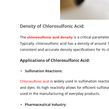
Density of Chlorosulfonic Acid:
The
is a critical paramete
chlorosulfonic acid density
Typically, chlorosulfonic acid has a density of around
consistent and accurate density specifications for its c
Applications of Chlorosulfonic Acid:
Sulfonation Reactions:
is widely used in sulfonation reactio
Chlorosulfonic acid
and dyes. Its high reactivity allows for efficient sulfo
used in the manufacturing of everyday products.
Pharmaceutical Industry: