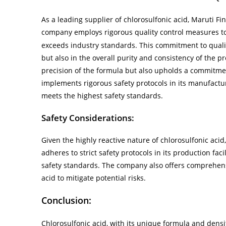
As a leading supplier of chlorosulfonic acid, Maruti Fi
company employs rigorous quality control measures t
exceeds industry standards. This commitment to quality
but also in the overall purity and consistency of the p
precision of the formula but also upholds a commitme
implements rigorous safety protocols in its manufactu
meets the highest safety standards.
Safety Considerations:
Given the highly reactive nature of chlorosulfonic acid
adheres to strict safety protocols in its production fa
safety standards. The company also offers comprehens
acid to mitigate potential risks.
Conclusion:
Chlorosulfonic acid, with its unique formula and densit