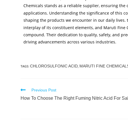
Chemicals stands as a reliable supplier, ensuring the q
applications. Understanding the significance of this co
shaping the products we encounter in our daily lives. 
interplay of its constituent elements, and Maruti Fine 
compound. Their dedication to quality, safety, and prec
driving advancements across various industries.
CHLOROSULFONIC ACID
MARUTI FINE CHEMICAL
TAGS
:
,
Previous Post
How To Choose The Right Fuming Nitric Acid For Sa