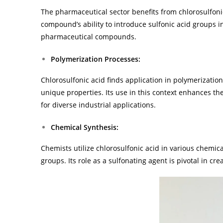
The pharmaceutical sector benefits from chlorosulfoni
compound’s ability to introduce sulfonic acid groups i
pharmaceutical compounds.
Polymerization Processes:
Chlorosulfonic acid finds application in polymerizatio
unique properties. Its use in this context enhances t
for diverse industrial applications.
Chemical Synthesis:
Chemists utilize chlorosulfonic acid in various chemical
groups. Its role as a sulfonating agent is pivotal in cr