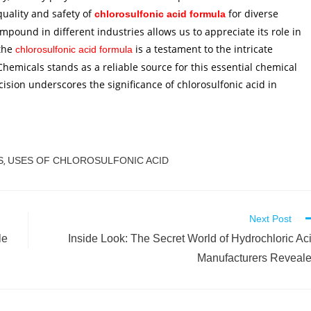
uality and safety of
for diverse
chlorosulfonic acid formula
mpound in different industries allows us to appreciate its role in
the
is a testament to the intricate
chlorosulfonic acid formula
Chemicals stands as a reliable source for this essential chemical
ision underscores the significance of chlorosulfonic acid in
S
USES OF CHLOROSULFONIC ACID
,
Next Post
le
Inside Look: The Secret World of Hydrochloric Ac
Manufacturers Reveal