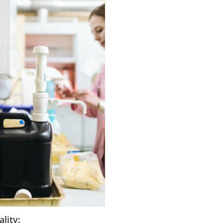
lity: