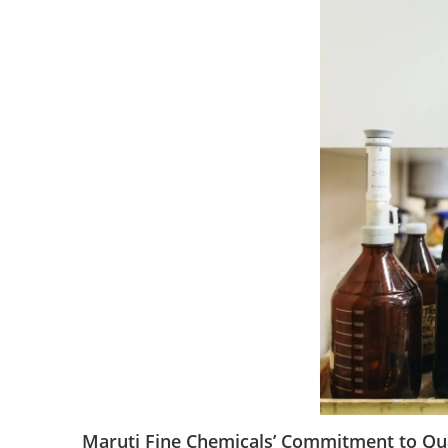
Maruti Fine Chemicals’ Commitment to Qua