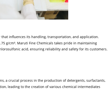
r that influences its handling, transportation, and application.
 1.75 g/cm³. Maruti Fine Chemicals takes pride in maintaining
hlorosulfonic acid, ensuring reliability and safety for its customers.
ns, a crucial process in the production of detergents, surfactants,
nation, leading to the creation of various chemical intermediates