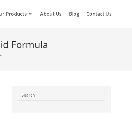
ur Products
About Us
Blog
Contact Us
cid Formula
la