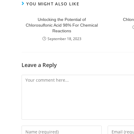
YOU MIGHT ALSO LIKE
Unlocking the Potential of
Chlor
Chlorosulfonic Acid 98% For Chemical
Reactions
September 18, 2023
Leave a Reply