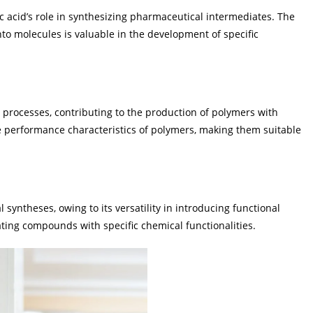
c acid’s role in synthesizing pharmaceutical intermediates. The
nto molecules is valuable in the development of specific
n processes, contributing to the production of polymers with
he performance characteristics of polymers, making them suitable
 syntheses, owing to its versatility in introducing functional
eating compounds with specific chemical functionalities.