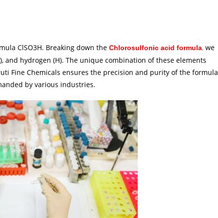
ormula ClSO3H. Breaking down the
,
we
Chlorosulfonic acid formula
n (O), and hydrogen (H). The unique combination of these elements
aruti Fine Chemicals ensures the precision and purity of the formula
manded by various industries.