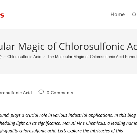
Home
O
lar Magic of Chlorosulfonic A
>
>
Chlorosulfonic Acid
The Molecular Magic of Chlorosulfonic Acid Formu
orosulfonic Acid
0 Comments
d, plays a crucial role in various industrial applications. In this blog
 shedding light on its significance. Maruti Fine Chemicals, a leading name
gh-quality chlorosulfonic acid. Let’s explore the intricacies of this