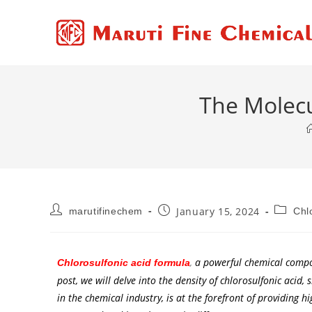
The Molecu
January 15, 2024
marutifinechem
Chl
,
a powerful chemical compoun
Chlorosulfonic acid formula
post, we will delve into the density of chlorosulfonic acid,
in the chemical industry, is at the forefront of providing hi