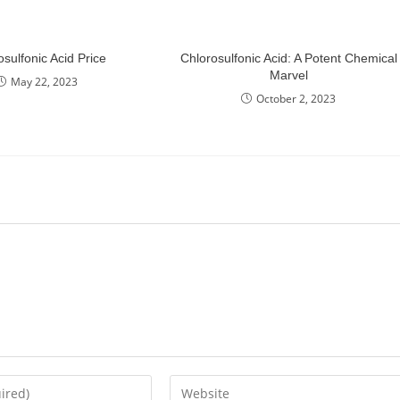
osulfonic Acid Price
Chlorosulfonic Acid: A Potent Chemical
Marvel
May 22, 2023
October 2, 2023