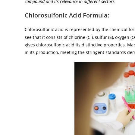
compound and its relevance in different sectors.
Chlorosulfonic Acid Formula:
Chlorosulfonic acid is represented by the chemical f
see that it consists of chlorine (Cl), sulfur (S), oxyge
gives chlorosulfonic acid its distinctive properties. M
in its production, meeting the stringent standards de