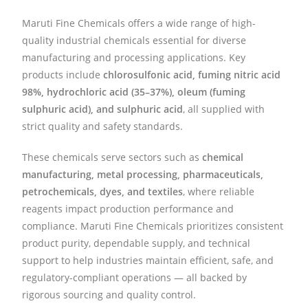
Maruti Fine Chemicals offers a wide range of high-
quality industrial chemicals essential for diverse
manufacturing and processing applications. Key
products include
chlorosulfonic acid, fuming nitric acid
98%, hydrochloric acid (35–37%), oleum (fuming
sulphuric acid), and sulphuric acid
, all supplied with
strict quality and safety standards.
These chemicals serve sectors such as
chemical
manufacturing, metal processing, pharmaceuticals,
petrochemicals, dyes, and textiles
, where reliable
reagents impact production performance and
compliance. Maruti Fine Chemicals prioritizes consistent
product purity, dependable supply, and technical
support to help industries maintain efficient, safe, and
regulatory-compliant operations — all backed by
rigorous sourcing and quality control.