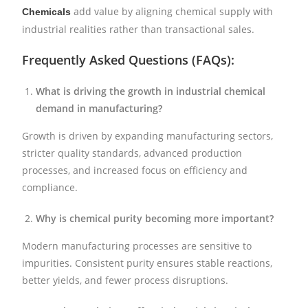
add value by aligning chemical supply with
Chemicals
industrial realities rather than transactional sales.
Frequently Asked Questions (FAQs):
What is driving the growth in industrial chemical
demand in manufacturing?
Growth is driven by expanding manufacturing sectors,
stricter quality standards, advanced production
processes, and increased focus on efficiency and
compliance.
Why is chemical purity becoming more important?
Modern manufacturing processes are sensitive to
impurities. Consistent purity ensures stable reactions,
better yields, and fewer process disruptions.