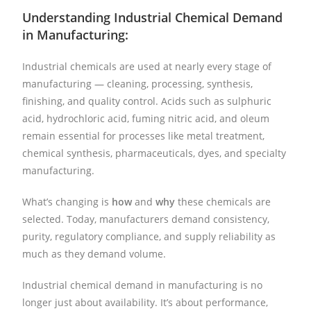
Understanding Industrial Chemical Demand
in Manufacturing:
Industrial chemicals are used at nearly every stage of
manufacturing — cleaning, processing, synthesis,
finishing, and quality control. Acids such as sulphuric
acid, hydrochloric acid, fuming nitric acid, and oleum
remain essential for processes like metal treatment,
chemical synthesis, pharmaceuticals, dyes, and specialty
manufacturing.
What’s changing is
how
and
why
these chemicals are
selected. Today, manufacturers demand consistency,
purity, regulatory compliance, and supply reliability as
much as they demand volume.
Industrial chemical demand in manufacturing is no
longer just about availability. It’s about performance,