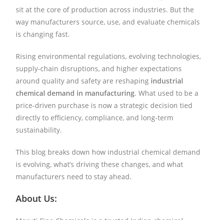
sit at the core of production across industries. But the
way manufacturers source, use, and evaluate chemicals
is changing fast.
Rising environmental regulations, evolving technologies,
supply-chain disruptions, and higher expectations
around quality and safety are reshaping
industrial
chemical demand in manufacturing
. What used to be a
price-driven purchase is now a strategic decision tied
directly to efficiency, compliance, and long-term
sustainability.
This blog breaks down how industrial chemical demand
is evolving, what’s driving these changes, and what
manufacturers need to stay ahead.
About Us: