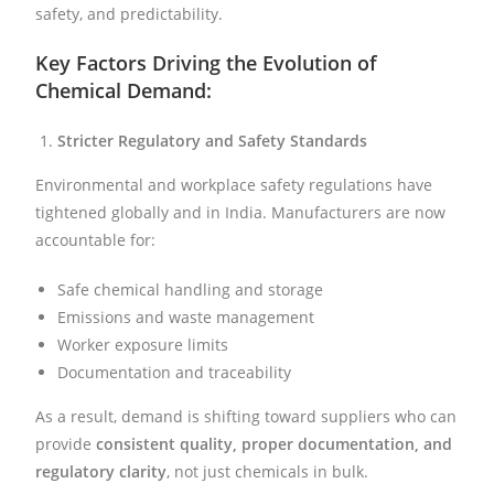
safety, and predictability.
Key Factors Driving the Evolution of
Chemical Demand:
Stricter Regulatory and Safety Standards
Environmental and workplace safety regulations have
tightened globally and in India. Manufacturers are now
accountable for:
Safe chemical handling and storage
Emissions and waste management
Worker exposure limits
Documentation and traceability
As a result, demand is shifting toward suppliers who can
provide
consistent quality, proper documentation, and
regulatory clarity
, not just chemicals in bulk.