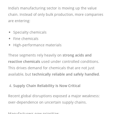
India’s manufacturing sector is moving up the value
chain. Instead of only bulk production, more companies
are entering:
Specialty chemicals
Fine chemicals
High-performance materials
These segments rely heavily on
strong acids and
reactive chemicals
used under controlled conditions.
This drives demand for chemicals that are not just
available, but
technically reliable and safely handled
.
Supply Chain Reliability Is Now Critical
Recent global disruptions exposed a major weakness:
over-dependence on uncertain supply chains.
Manufacturers now prioritize: