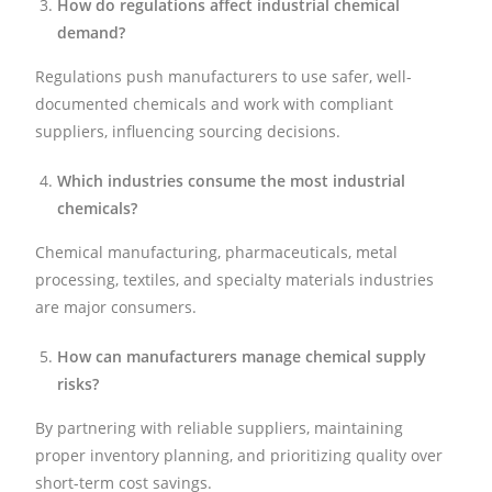
How do regulations affect industrial chemical
demand?
Regulations push manufacturers to use safer, well-
documented chemicals and work with compliant
suppliers, influencing sourcing decisions.
Which industries consume the most industrial
chemicals?
Chemical manufacturing, pharmaceuticals, metal
processing, textiles, and specialty materials industries
are major consumers.
How can manufacturers manage chemical supply
risks?
By partnering with reliable suppliers, maintaining
proper inventory planning, and prioritizing quality over
short-term cost savings.