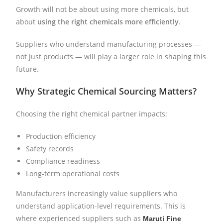
Growth will not be about using more chemicals, but
about
using the right chemicals more efficiently
.
Suppliers who understand manufacturing processes —
not just products — will play a larger role in shaping this
future.
Why Strategic Chemical Sourcing Matters?
Choosing the right chemical partner impacts:
Production efficiency
Safety records
Compliance readiness
Long-term operational costs
Manufacturers increasingly value suppliers who
understand application-level requirements. This is
where experienced suppliers such as
Maruti Fine