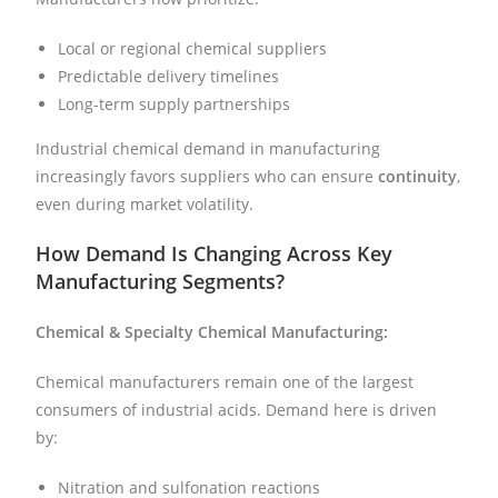
Local or regional chemical suppliers
Predictable delivery timelines
Long-term supply partnerships
Industrial chemical demand in manufacturing
increasingly favors suppliers who can ensure
continuity
,
even during market volatility.
How Demand Is Changing Across Key
Manufacturing Segments?
Chemical & Specialty Chemical Manufacturing:
Chemical manufacturers remain one of the largest
consumers of industrial acids. Demand here is driven
by:
Nitration and sulfonation reactions