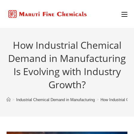
How Industrial Chemical
Demand in Manufacturing
Is Evolving with Industry
Growth?
>
>
Industrial Chemical Demand in Manufacturing
How Industrial Che