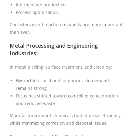
Intermediate production
Process optimization
Consistency and reaction reliability are more important
than ever.
Metal Processing and Engineering
Industries:
In metal pickling, surface treatment, and cleaning:
Hydrochloric acid and sulphuric acid demand
remains strong
Focus has shifted toward controlled concentration
and reduced waste
Manufacturers want chemicals that improve efficiency
while minimizing corrosion and disposal issues.