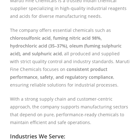
Maruti Fine Chemicals is a trusted Indian chemical
supplier specializing in high-quality industrial reagents
and acids for diverse manufacturing needs.
The company offers essential chemicals such as
chlorosulfonic acid, fuming nitric acid 98%,
hydrochloric acid (35–37%), oleum (fuming sulphuric
acid), and sulphuric acid
, all produced and supplied
with strict quality control and industry standards. Maruti
Fine Chemicals focuses on
consistent product
performance, safety, and regulatory compliance
,
ensuring reliable solutions for industrial processes.
With a strong supply chain and customer-centric
approach, the company supports manufacturing sectors
that depend on pure, performance-ready chemicals to
maintain efficient and safe operations.
Industries We Serve: