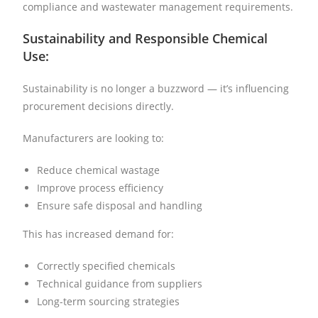
compliance and wastewater management requirements.
Sustainability and Responsible Chemical
Use:
Sustainability is no longer a buzzword — it’s influencing
procurement decisions directly.
Manufacturers are looking to:
Reduce chemical wastage
Improve process efficiency
Ensure safe disposal and handling
This has increased demand for:
Correctly specified chemicals
Technical guidance from suppliers
Long-term sourcing strategies