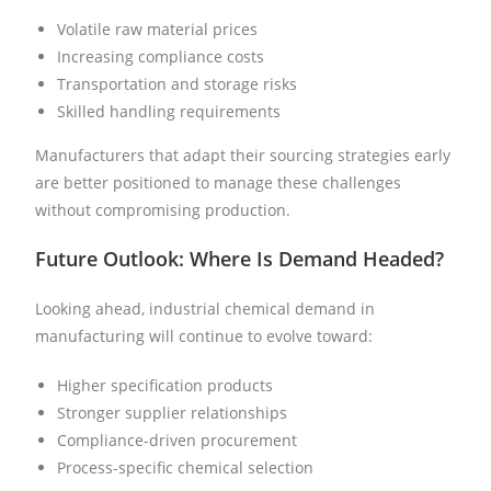
Volatile raw material prices
Increasing compliance costs
Transportation and storage risks
Skilled handling requirements
Manufacturers that adapt their sourcing strategies early
are better positioned to manage these challenges
without compromising production.
Future Outlook: Where Is Demand Headed?
Looking ahead, industrial chemical demand in
manufacturing will continue to evolve toward:
Higher specification products
Stronger supplier relationships
Compliance-driven procurement
Process-specific chemical selection