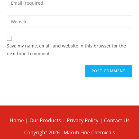
Save my name, email, and website in this browser for the
next time I comment.
Home
Our Products
Privacy Policy
Contact Us
Copyright 2026 - Maruti Fine Chemicals