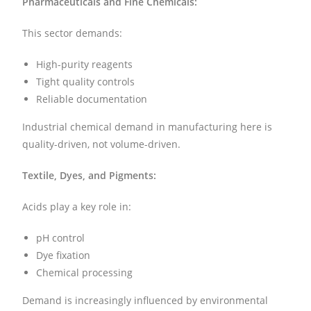
Pharmaceuticals and Fine Chemicals:
This sector demands:
High-purity reagents
Tight quality controls
Reliable documentation
Industrial chemical demand in manufacturing here is
quality-driven, not volume-driven.
Textile, Dyes, and Pigments:
Acids play a key role in:
pH control
Dye fixation
Chemical processing
Demand is increasingly influenced by environmental