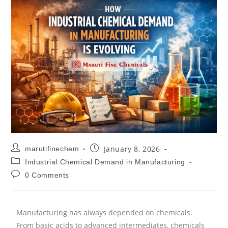
January 8, 2026
marutifinechem
Industrial Chemical Demand in Manufacturing
0 Comments
Manufacturing has always depended on chemicals.
From basic acids to advanced intermediates, chemicals