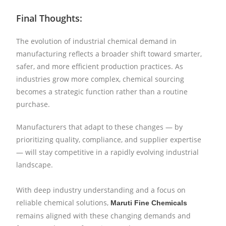
Final Thoughts:
The evolution of industrial chemical demand in
manufacturing reflects a broader shift toward smarter,
safer, and more efficient production practices. As
industries grow more complex, chemical sourcing
becomes a strategic function rather than a routine
purchase.
Manufacturers that adapt to these changes — by
prioritizing quality, compliance, and supplier expertise
— will stay competitive in a rapidly evolving industrial
landscape.
With deep industry understanding and a focus on
reliable chemical solutions,
Maruti Fine Chemicals
remains aligned with these changing demands and