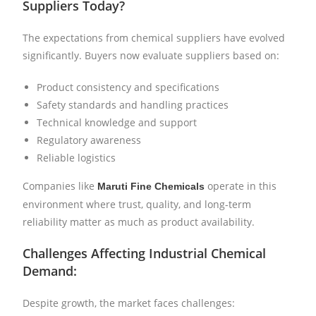
Suppliers Today?
The expectations from chemical suppliers have evolved
significantly. Buyers now evaluate suppliers based on:
Product consistency and specifications
Safety standards and handling practices
Technical knowledge and support
Regulatory awareness
Reliable logistics
Companies like
operate in this
Maruti Fine Chemicals
environment where trust, quality, and long-term
reliability matter as much as product availability.
Challenges Affecting Industrial Chemical
Demand:
Despite growth, the market faces challenges: