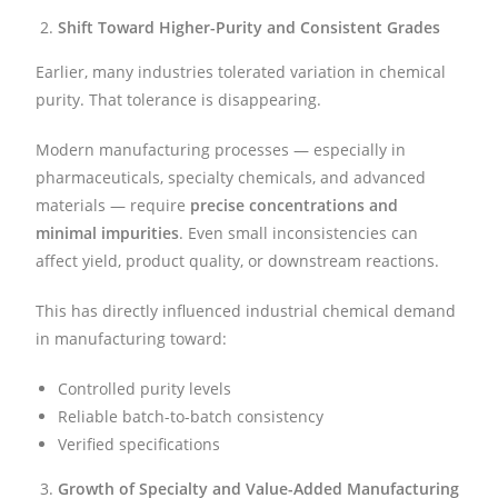
Shift Toward Higher-Purity and Consistent Grades
Earlier, many industries tolerated variation in chemical
purity. That tolerance is disappearing.
Modern manufacturing processes — especially in
pharmaceuticals, specialty chemicals, and advanced
materials — require
precise concentrations and
minimal impurities
. Even small inconsistencies can
affect yield, product quality, or downstream reactions.
This has directly influenced industrial chemical demand
in manufacturing toward:
Controlled purity levels
Reliable batch-to-batch consistency
Verified specifications
Growth of Specialty and Value-Added Manufacturing