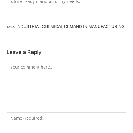
future-ready manufacturing needs.
INDUSTRIAL CHEMICAL DEMAND IN MANUFACTURING
TAGS
:
Leave a Reply