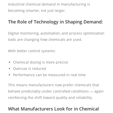
Industrial chemical demand in manufacturing is
becoming smarter, not just larger.
The Role of Technology in Shaping Demand:
Digital monitoring, automation, and process optimization
tools are changing how chemicals are used.
With better control systems:
Chemical dosing is more precise
Overuse is reduced
Performance can be measured in real time
This means manufacturers now prefer chemicals that
behave predictably under controlled conditions — again
reinforcing the shift toward quality and reliability.
What Manufacturers Look for in Chemical