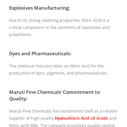
Explosives Manufacturing:
Due to its strong oxidizing properties, Nitric Acid is a
critical component in the synthesis of explosives and
propellants.
Dyes and Pharmaceuticals:
The chemical industry relies on Nitric Acid for the
production of dyes, pigments, and pharmaceuticals.
Maruti Fine Chemicals’ Commitment to
Quality:
Maruti Fine Chemicals has established itself as a reliable
supplier of high-quality
h
loric Acid LR Grade
and
Hydroc
Nitric Acid 98%. The company prioritizes quality control