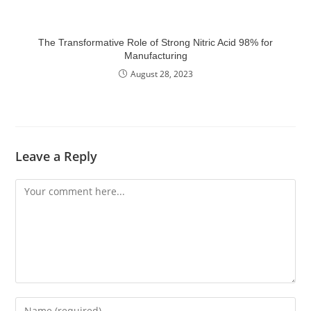
The Transformative Role of Strong Nitric Acid 98% for
Manufacturing
August 28, 2023
Leave a Reply