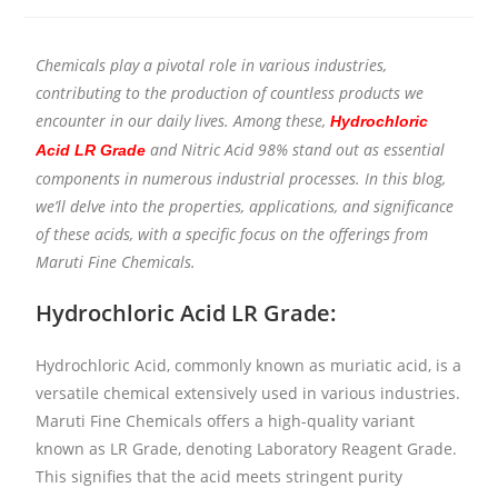
Chemicals play a pivotal role in various industries,
contributing to the production of countless products we
encounter in our daily lives. Among these,
Hydrochloric
and Nitric Acid 98% stand out as essential
Acid LR Grade
components in numerous industrial processes. In this blog,
we’ll delve into the properties, applications, and significance
of these acids, with a specific focus on the offerings from
Maruti Fine Chemicals.
Hydrochloric Acid LR Grade:
Hydrochloric Acid, commonly known as muriatic acid, is a
versatile chemical extensively used in various industries.
Maruti Fine Chemicals offers a high-quality variant
known as LR Grade, denoting Laboratory Reagent Grade.
This signifies that the acid meets stringent purity