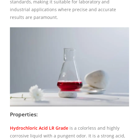
standards, making it suitable for laboratory and
industrial applications where precise and accurate
results are paramount.
Properties:
Hydrochloric Acid LR Grade
is a colorless and highly
corrosive liquid with a pungent odor. It is a strong acid,