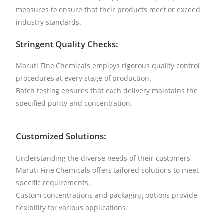
measures to ensure that their products meet or exceed
industry standards.
Stringent Quality Checks:
Maruti Fine Chemicals employs rigorous quality control
procedures at every stage of production.
Batch testing ensures that each delivery maintains the
specified purity and concentration.
Customized Solutions:
Understanding the diverse needs of their customers,
Maruti Fine Chemicals offers tailored solutions to meet
specific requirements.
Custom concentrations and packaging options provide
flexibility for various applications.