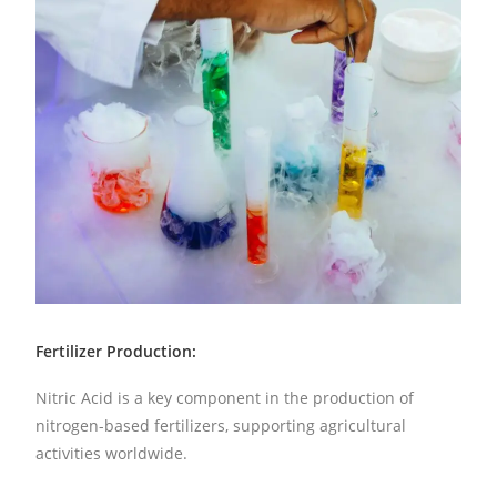
Fertilizer Production:
Nitric Acid is a key component in the production of
nitrogen-based fertilizers, supporting agricultural
activities worldwide.