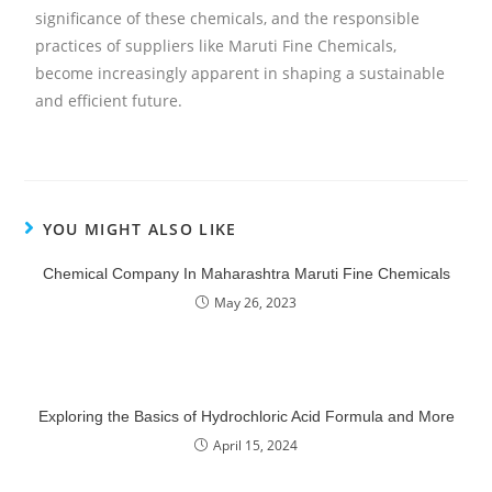
significance of these chemicals, and the responsible
practices of suppliers like Maruti Fine Chemicals,
become increasingly apparent in shaping a sustainable
and efficient future.
YOU MIGHT ALSO LIKE
Chemical Company In Maharashtra Maruti Fine Chemicals
May 26, 2023
Exploring the Basics of Hydrochloric Acid Formula and More
April 15, 2024