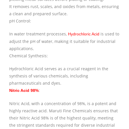
It removes rust, scales, and oxides from metals, ensuring
a clean and prepared surface.
pH Control:
In water treatment processes,
is used to
Hydrochloric Acid
adjust the pH of water, making it suitable for industrial
applications.
Chemical Synthesis:
Hydrochloric Acid serves as a crucial reagent in the
synthesis of various chemicals, including
pharmaceuticals and dyes.
:
Nitric Acid 98%
Nitric Acid, with a concentration of 98%, is a potent and
highly reactive acid. Maruti Fine Chemicals ensures that
their Nitric Acid 98% is of the highest quality, meeting
the stringent standards required for diverse industrial