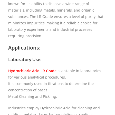
known for its ability to dissolve a wide range of
materials, including metals, minerals, and organic
substances. The LR Grade ensures a level of purity that
minimizes impurities, making it a reliable choice for
laboratory experiments and industrial processes
requiring precision.
Applications:
Laboratory Use:
Hydrochloric Acid LR Grade
is a staple in laboratories
for various analytical procedures.
It is commonly used in titrations to determine the
concentration of bases.
Metal Cleaning and Pickling:
Industries employ Hydrochloric Acid for cleaning and
pickling metal surfaces before plating or coating.