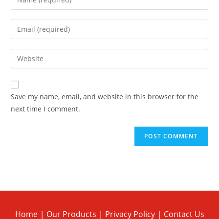
Save my name, email, and website in this browser for the
next time I comment.
Home
Our Products
Privacy Policy
Contact Us