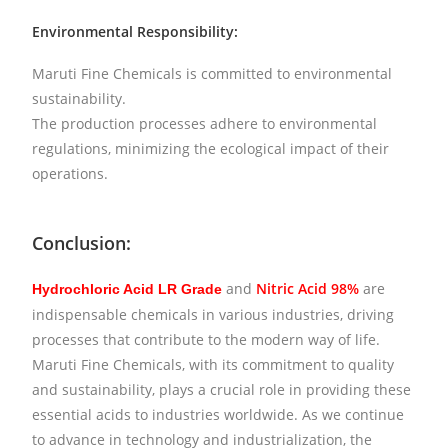
Environmental Responsibility:
Maruti Fine Chemicals is committed to environmental
sustainability.
The production processes adhere to environmental
regulations, minimizing the ecological impact of their
operations.
Conclusion:
and
Nitric Acid 98%
are
Hydrochloric Acid LR Grade
indispensable chemicals in various industries, driving
processes that contribute to the modern way of life.
Maruti Fine Chemicals, with its commitment to quality
and sustainability, plays a crucial role in providing these
essential acids to industries worldwide. As we continue
to advance in technology and industrialization, the