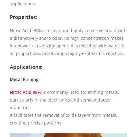
applications.
Properties:
Nitric Acid 98% is a clear and highly corrosive liquid with
a distinctively sharp odor. Its high concentration makes
it a powerful oxidizing agent. It is miscible with water in
all proportions, producing a highly exothermic reaction.
Applications:
Metal Etching:
Nitric Acid 98%
is commonly used for etching metals,
particularly in the electronics and semiconductor
industries.
It facilitates the removal of oxide layers from metals,
creating precise patterns.