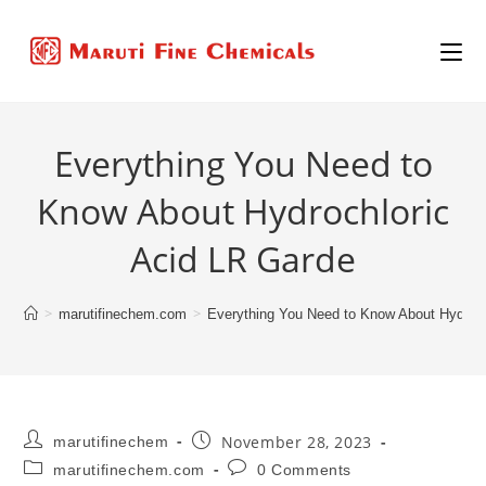
Everything You Need to
Know About Hydrochloric
Acid LR Garde
>
>
marutifinechem.com
Everything You Need to Know About Hydroch
November 28, 2023
marutifinechem
marutifinechem.com
0 Comments