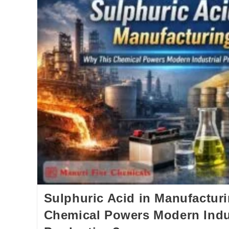
Sulphuric Acid in Manufactur
Chemical Powers Modern Indu