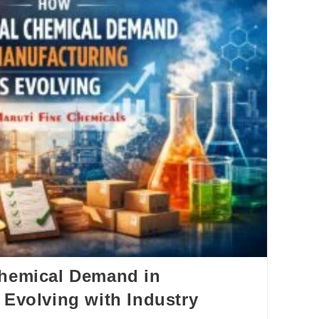
Chemical Demand in
 Evolving with Industry