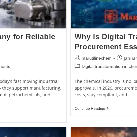
y for Reliable
Why Is Digital T
Procurement Esse
Januar
marutifinechem
ments
Digital transformation in ch
oday’s fast-moving industrial
The chemical industry is no lo
- they support manufacturing,
approvals. In 2026, procureme
ment, petrochemicals, and
costs, stay compliant, and…
Continue Reading