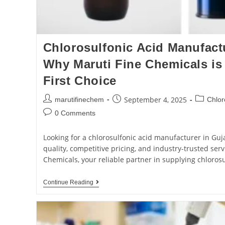
Chlorosulfonic Acid Manufactu
Why Maruti Fine Chemicals is 
First Choice
September 4, 2025
marutifinechem
Chlor
0 Comments
Looking for a chlorosulfonic acid manufacturer in Guja
quality, competitive pricing, and industry-trusted se
Chemicals, your reliable partner in supplying chloros
Continue Reading