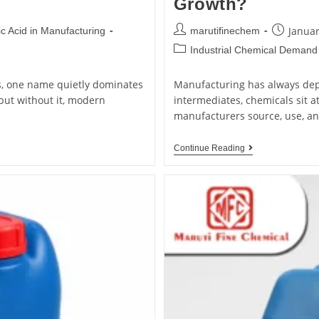
Growth?
Januar
c Acid in Manufacturing
marutifinechem
Industrial Chemical Demand
s, one name quietly dominates
Manufacturing has always dep
but without it, modern
intermediates, chemicals sit a
manufacturers source, use, a
Continue Reading