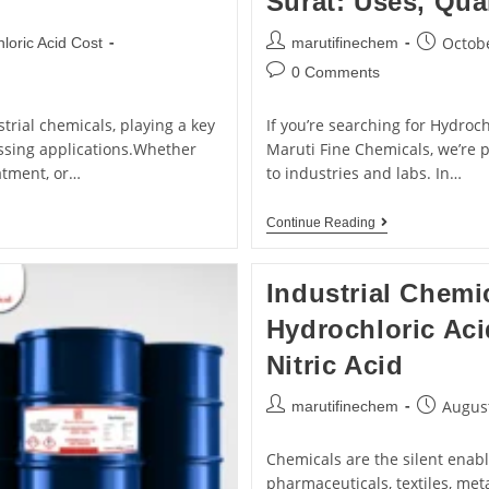
Surat: Uses, Qua
Octobe
loric Acid Cost
marutifinechem
0 Comments
trial chemicals, playing a key
If you’re searching for Hydroch
ssing applications.Whether
Maruti Fine Chemicals, we’re 
atment, or…
to industries and labs. In…
Continue Reading
Industrial Chemi
Hydrochloric Aci
Nitric Acid
August
marutifinechem
Chemicals are the silent enable
pharmaceuticals, textiles, meta