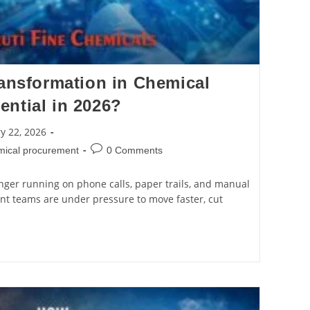
ransformation in Chemical
ntial in 2026?
y 22, 2026
emical procurement
0 Comments
nger running on phone calls, paper trails, and manual
nt teams are under pressure to move faster, cut