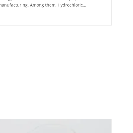
 manufacturing. Among them, Hydrochloric…