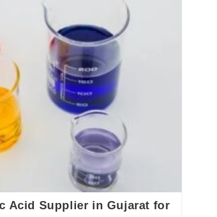
c Acid Supplier in Gujarat for