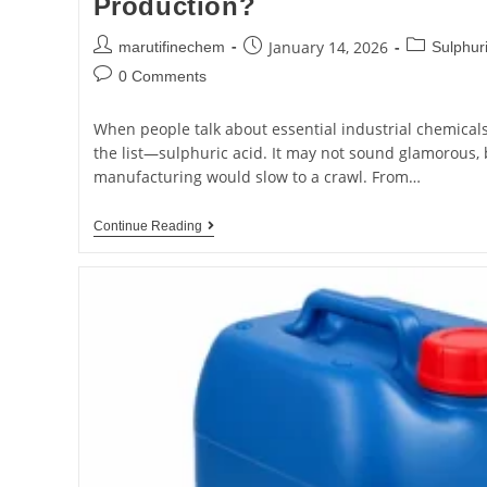
Production?
January 14, 2026
marutifinechem
Sulphuri
0 Comments
When people talk about essential industrial chemical
the list—sulphuric acid. It may not sound glamorous, 
manufacturing would slow to a crawl. From…
Continue Reading