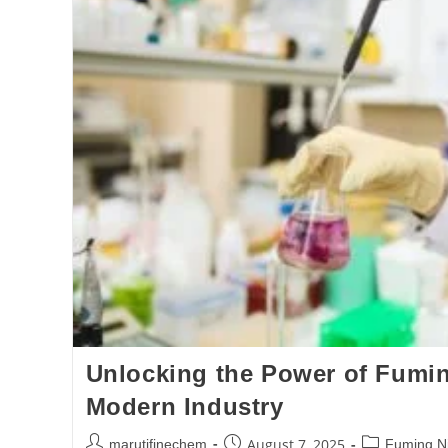
Unlocking the Power of Fuming
Modern Industry
August 7, 2025
marutifinechem
Fuming Nit