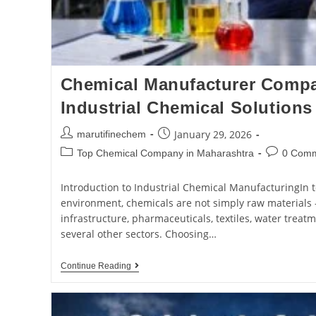
Chemical Manufacturer Compan
Industrial Chemical Solutions
January 29, 2026
marutifinechem
Top Chemical Company in Maharashtra
0 Com
Introduction to Industrial Chemical ManufacturingIn t
environment, chemicals are not simply raw materials 
infrastructure, pharmaceuticals, textiles, water treat
several other sectors. Choosing…
Continue Reading