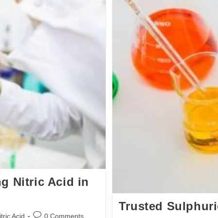
 Nitric Acid in
Trusted Sulphuri
ric Acid
0 Comments