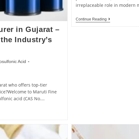
irreplaceable role in modern
Continue Reading
rer in Gujarat –
the Industry’s
osulfonic Acid
rat who offers top-tier
rvice?Welcome to Maruti Fine
ulfonic acid (CAS No.…