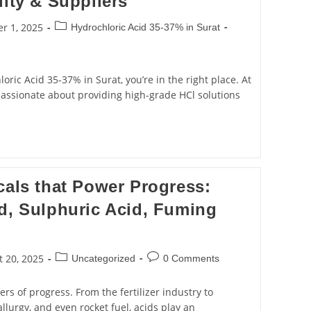
lity & Suppliers
r 1, 2025
Hydrochloric Acid 35‑37% in Surat
loric Acid 35‑37% in Surat, you’re in the right place. At
passionate about providing high-grade HCl solutions
cals that Power Progress:
d, Sulphuric Acid, Fuming
 20, 2025
Uncategorized
0 Comments
rs of progress. From the fertilizer industry to
llurgy, and even rocket fuel, acids play an