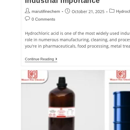
Industrial Importance
October 21, 2025
marutifinechem
Hydroch
0 Comments
Hydrochloric acid is one of the most widely used indus
role in numerous manufacturing, cleaning, and proce
you're in pharmaceuticals, food processing, metal tre
Continue Reading