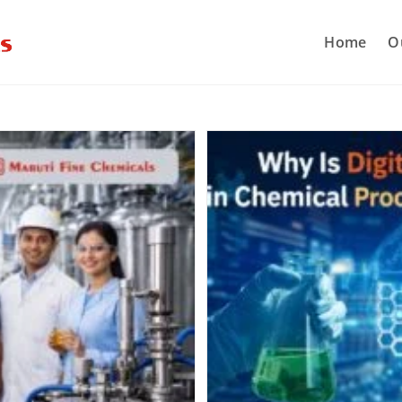
Home
O