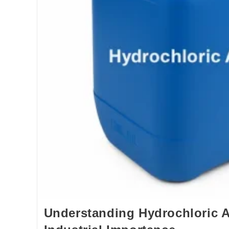
Understanding Hydrochloric A