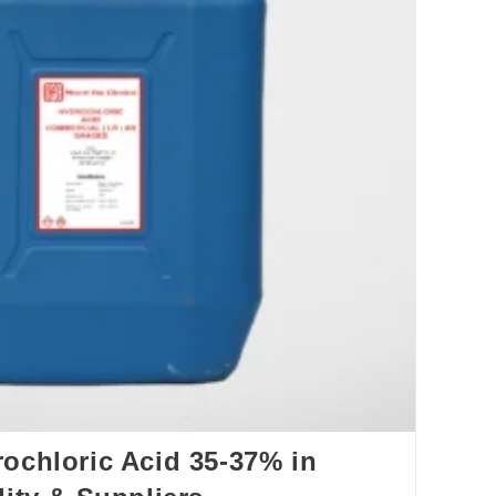
ochloric Acid 35‑37% in