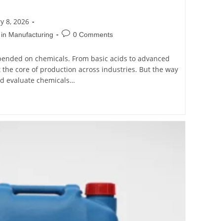
y 8, 2026
 in Manufacturing
0 Comments
ended on chemicals. From basic acids to advanced
t the core of production across industries. But the way
nd evaluate chemicals…