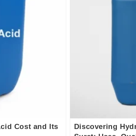
cid Cost and Its
Discovering Hydr