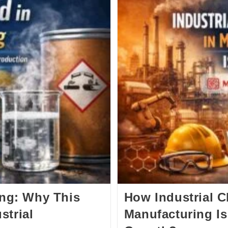
ing: Why This
How Industrial 
strial
Manufacturing Is