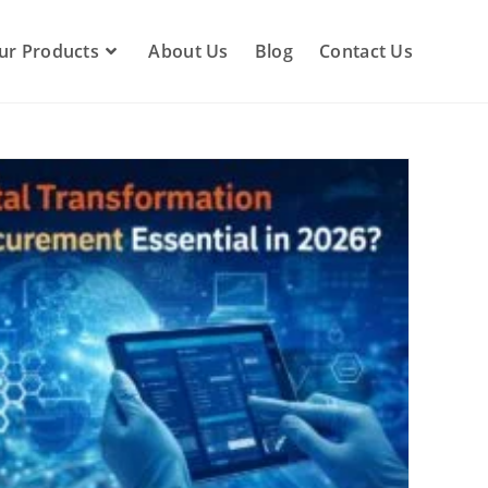
ur Products
About Us
Blog
Contact Us