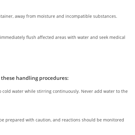
container, away from moisture and incompatible substances.
, immediately flush affected areas with water and seek medical
w these handling procedures:
to cold water while stirring continuously. Never add water to the
 be prepared with caution, and reactions should be monitored