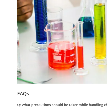
FAQs
Q: What precautions should be taken while handling ch