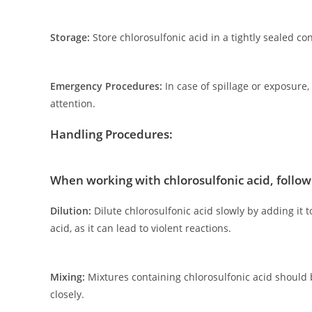
Storage:
Store chlorosulfonic acid in a tightly sealed 
Emergency Procedures:
In case of spillage or exposure
attention.
Handling Procedures:
When working with chlorosulfonic acid, follo
Dilution:
Dilute chlorosulfonic acid slowly by adding it 
acid, as it can lead to violent reactions.
Mixing:
Mixtures containing chlorosulfonic acid should
closely.