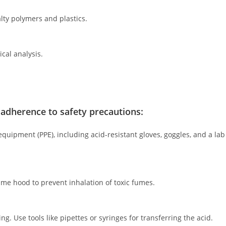
lty polymers and plastics.
ical analysis.
t adherence to safety precautions:
uipment (PPE), including acid-resistant gloves, goggles, and a lab
ume hood to prevent inhalation of toxic fumes.
ng. Use tools like pipettes or syringes for transferring the acid.