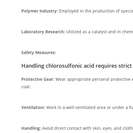
Polymer Industry:
Employed in the production of specia
Laboratory Research:
Utilized as a catalyst and in chem
Safety Measures:
Handling chlorosulfonic acid requires stric
Protective Gear:
Wear appropriate personal protective eq
coat.
Ventilation:
Work in a well-ventilated area or under a f
Handling:
Avoid direct contact with skin, eyes, and clothi