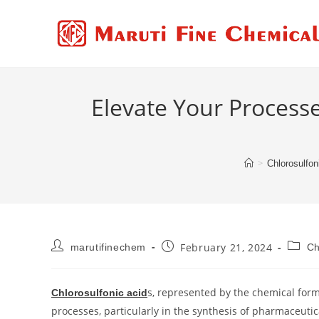
Elevate Your Process
>
Chlorosulfon
February 21, 2024
marutifinechem
Ch
s, represented by the chemical form
Chlorosulfonic acid
processes, particularly in the synthesis of pharmaceuti